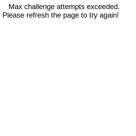
Max challenge attempts exceeded.
Please refresh the page to try again!