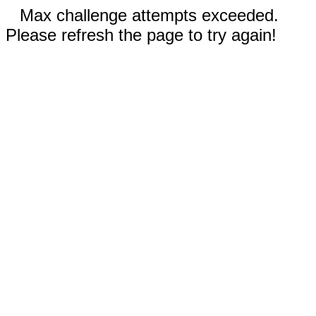
Max challenge attempts exceeded.
Please refresh the page to try again!