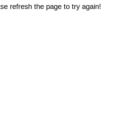
e refresh the page to try again!