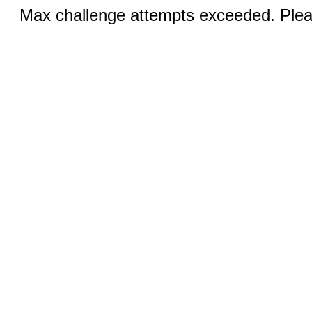
Max challenge attempts exceeded. Pleas