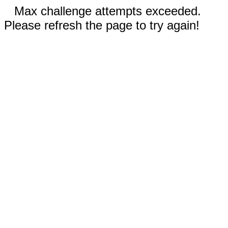
Max challenge attempts exceeded.
Please refresh the page to try again!