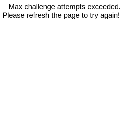
Max challenge attempts exceeded.
Please refresh the page to try again!