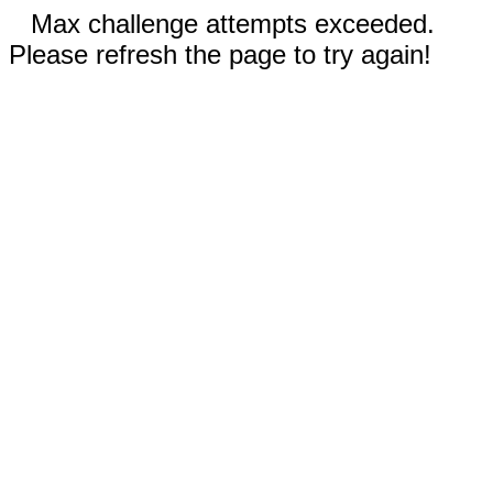
Max challenge attempts exceeded.
Please refresh the page to try again!