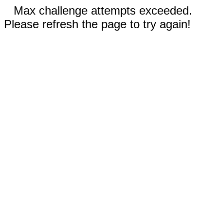
Max challenge attempts exceeded.
Please refresh the page to try again!