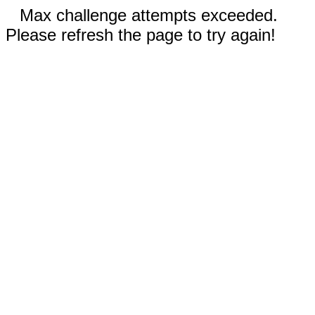
Max challenge attempts exceeded.
Please refresh the page to try again!