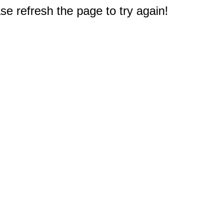
e refresh the page to try again!