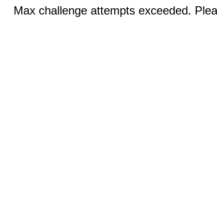
Max challenge attempts exceeded. Pleas