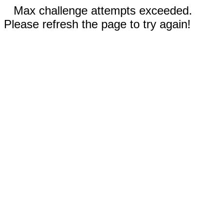
Max challenge attempts exceeded.
Please refresh the page to try again!