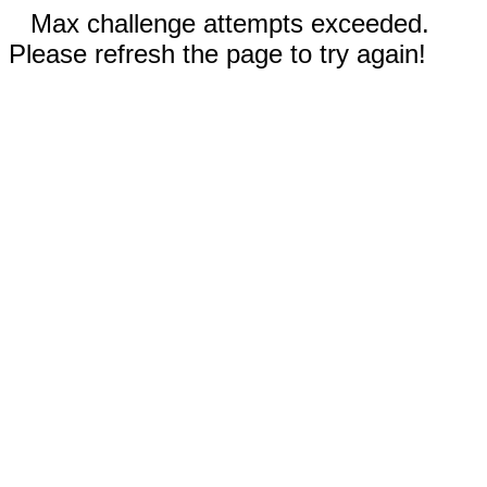
Max challenge attempts exceeded.
Please refresh the page to try again!