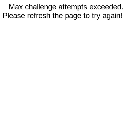
Max challenge attempts exceeded.
Please refresh the page to try again!