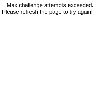
Max challenge attempts exceeded.
Please refresh the page to try again!