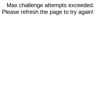
Max challenge attempts exceeded.
Please refresh the page to try again!