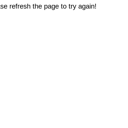
e refresh the page to try again!