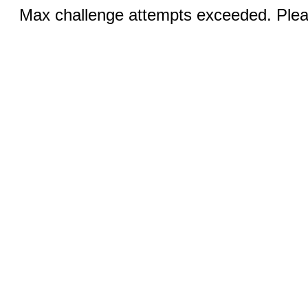
Max challenge attempts exceeded. Pleas