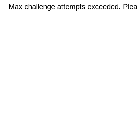
Max challenge attempts exceeded. Pleas