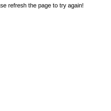
e refresh the page to try again!