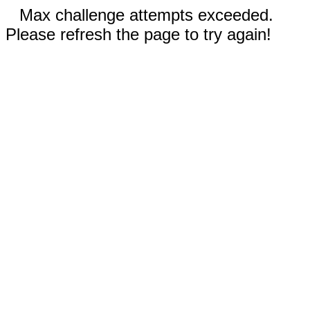
Max challenge attempts exceeded.
Please refresh the page to try again!