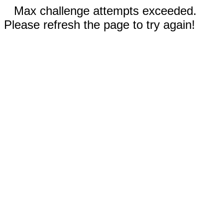
Max challenge attempts exceeded.
Please refresh the page to try again!