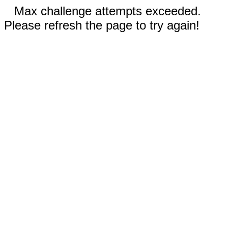
Max challenge attempts exceeded.
Please refresh the page to try again!