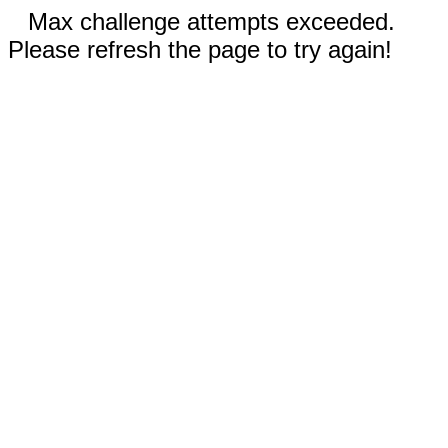
Max challenge attempts exceeded.
Please refresh the page to try again!