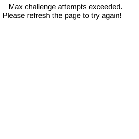
Max challenge attempts exceeded.
Please refresh the page to try again!