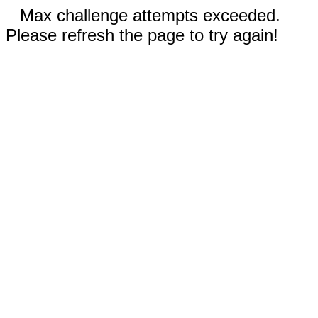
Max challenge attempts exceeded.
Please refresh the page to try again!