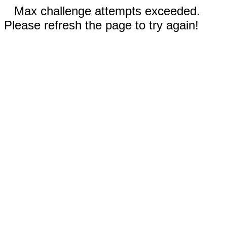
Max challenge attempts exceeded.
Please refresh the page to try again!