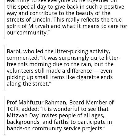
this special day to give back in such a positive
way and contribute to the beauty of the
streets of Lincoln. This really reflects the true
spirit of Mitzvah and what it means to care for
our community.”
Barbi, who led the litter-picking activity,
commented: “It was surprisingly quite litter-
free this morning due to the rain, but the
volunteers still made a difference — even
picking up small items like cigarette ends
along the street.”
Prof Mahfuzur Rahman, Board Member of
TCfR, added: “It is wonderful to see that
Mitzvah Day invites people of all ages,
backgrounds, and faiths to participate in
hands-on community service projects.”