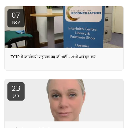
07
Nov
TCfR में कार्यकारी सहायक पद की भर्ती - अभी आवेदन करें
23
Jan