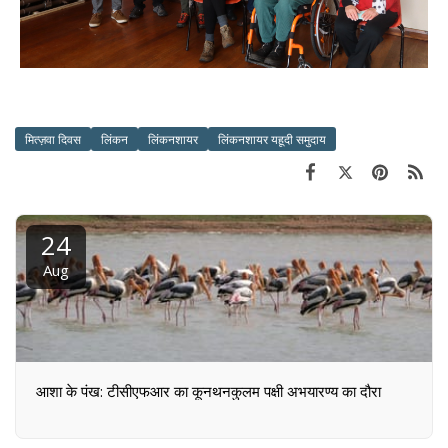
मित्ज़वा दिवस
लिंकन
लिंकनशायर
लिंकनशायर यहूदी समुदाय
24
Aug
आशा के पंख: टीसीएफआर का कूनथनकुलम पक्षी अभयारण्य का दौरा