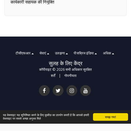
कार्यकारी सहायक की नियुक्ति
टीसीएफआर
सेवाएं
उलझना
पीसब्रिज इंडिया
अधिक
सुलह के लिए केंद्र
कॉपीराइट © 2026 सभी अधिकार सुरक्षित
शर्तें
|
गोपनीयता
यह वेबसाइट यह सुनिश्चित करने के लिए कुकीज़ का उपयोग करती है कि आपको हमारी
समझ गया!
वेबसाइट पर सबसे अच्छा अनुभव मिले