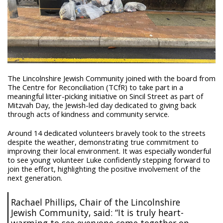
The Lincolnshire Jewish Community joined with the board from
The Centre for Reconciliation (TCfR) to take part in a
meaningful litter-picking initiative on Sincil Street as part of
Mitzvah Day, the Jewish-led day dedicated to giving back
through acts of kindness and community service.
Around 14 dedicated volunteers bravely took to the streets
despite the weather, demonstrating true commitment to
improving their local environment. It was especially wonderful
to see young volunteer Luke confidently stepping forward to
join the effort, highlighting the positive involvement of the
next generation.
Rachael Phillips, Chair of the Lincolnshire
Jewish Community, said: “It is truly heart-
warming to see everyone come together on