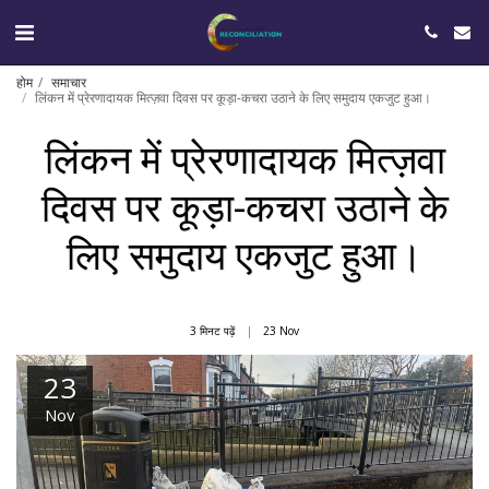
होम
समाचार
लिंकन में प्रेरणादायक मित्ज़वा दिवस पर कूड़ा-कचरा उठाने के लिए समुदाय एकजुट हुआ।
लिंकन में प्रेरणादायक मित्ज़वा
दिवस पर कूड़ा-कचरा उठाने के
लिए समुदाय एकजुट हुआ।
3 मिनट पढ़ें
23
Nov
23
Nov