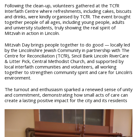
Following the clean-up, volunteers gathered at the TCfR
Interfaith Centre where refreshments, including cakes, biscuits
and drinks, were kindly organised by TCfR. The event brought
together people of all ages, including young people, adults
and university students, truly showing the real spirit of
Mitzvah in action in Lincoln.
Mitzvah Day brings people together to do good — locally led
by the Lincolnshire Jewish Community in partnership with The
Centre for Reconciliation (TCfR), Sincil Bank Lincoln RiverCare
& Litter Pick, Central Methodist Church, and supported by
local interfaith communities and volunteers, all working
together to strengthen community spirit and care for Lincoln’s
environment.
The turnout and enthusiasm sparked a renewed sense of unity
and commitment, demonstrating how small acts of care can
create a lasting positive impact for the city and its residents