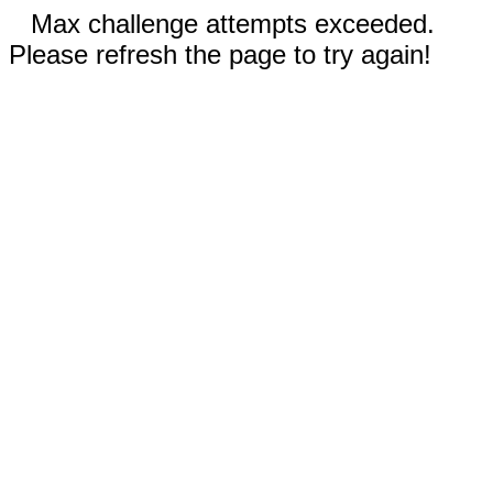
Max challenge attempts exceeded.
Please refresh the page to try again!