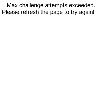
Max challenge attempts exceeded.
Please refresh the page to try again!