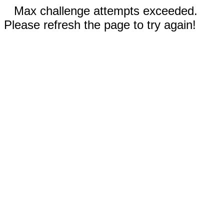
Max challenge attempts exceeded.
Please refresh the page to try again!