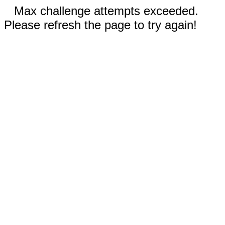
Max challenge attempts exceeded.
Please refresh the page to try again!