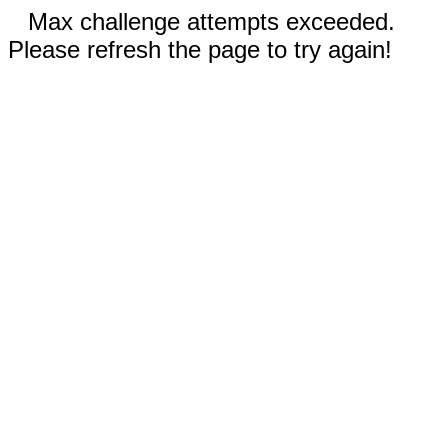
Max challenge attempts exceeded.
Please refresh the page to try again!