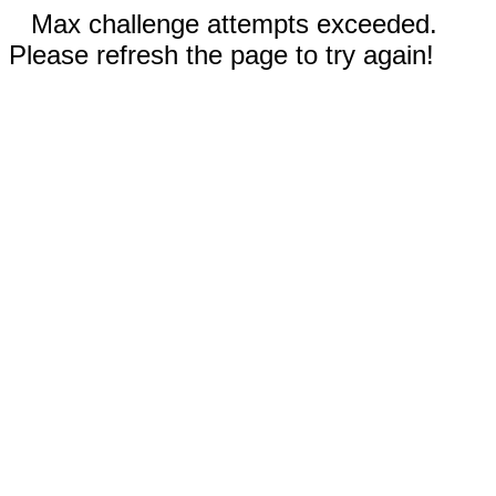
Max challenge attempts exceeded.
Please refresh the page to try again!