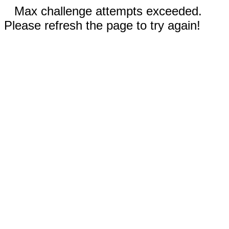
Max challenge attempts exceeded.
Please refresh the page to try again!