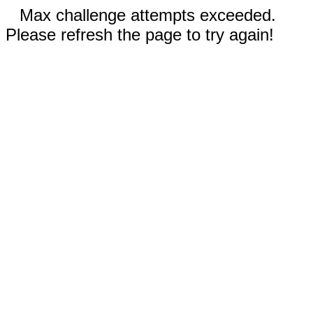
Max challenge attempts exceeded.
Please refresh the page to try again!