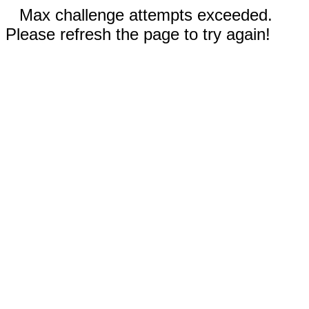
Max challenge attempts exceeded.
Please refresh the page to try again!