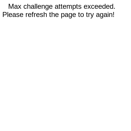
Max challenge attempts exceeded.
Please refresh the page to try again!