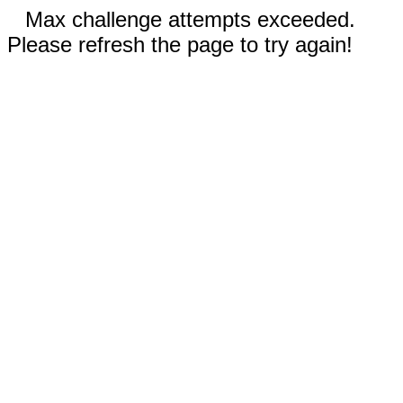
Max challenge attempts exceeded.
Please refresh the page to try again!