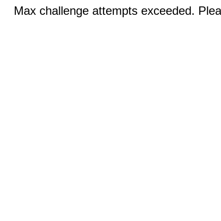
Max challenge attempts exceeded. Pleas