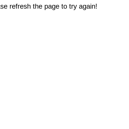
e refresh the page to try again!