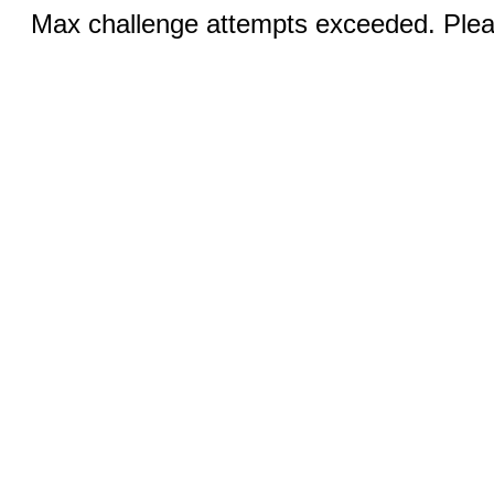
Max challenge attempts exceeded. Pleas