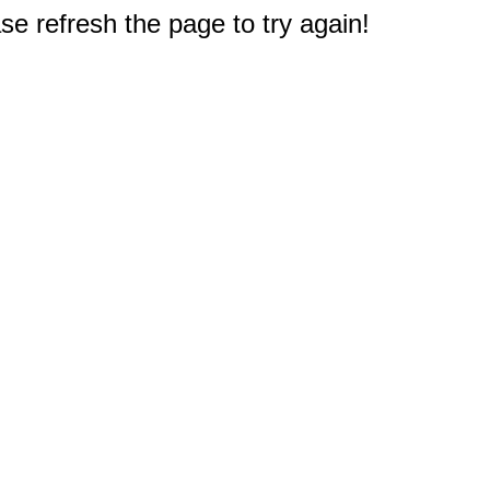
e refresh the page to try again!