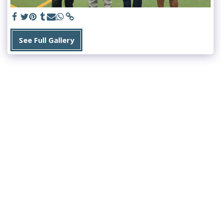
See Full Gallery