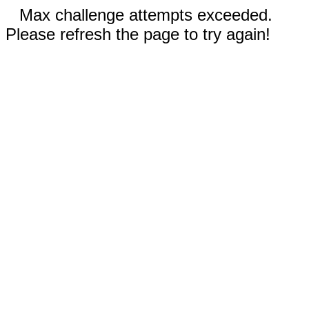
Max challenge attempts exceeded.
Please refresh the page to try again!