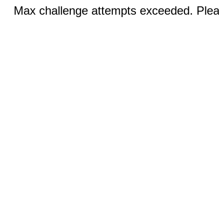
Max challenge attempts exceeded. Pleas