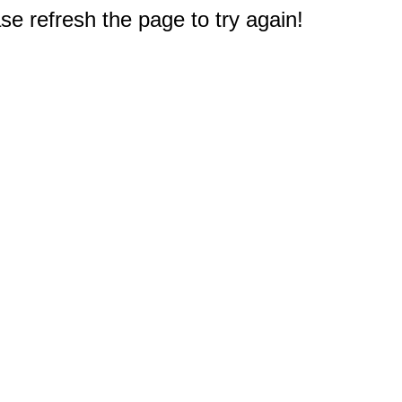
e refresh the page to try again!