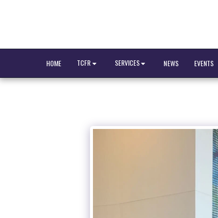
TCFR
SERVICES
HOME
NEWS
EVENTS