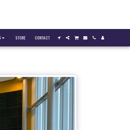
S
STORE
CONTACT