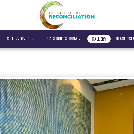
GET INVOLVED
PEACEBRIDGE INDIA
RESOURCE
GALLERY