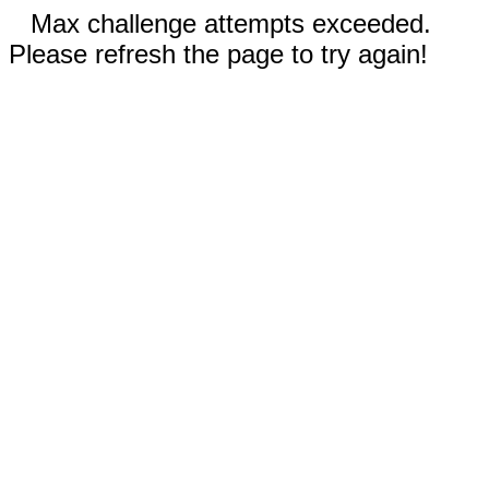
Max challenge attempts exceeded.
Please refresh the page to try again!