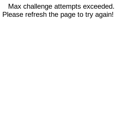
Max challenge attempts exceeded.
Please refresh the page to try again!