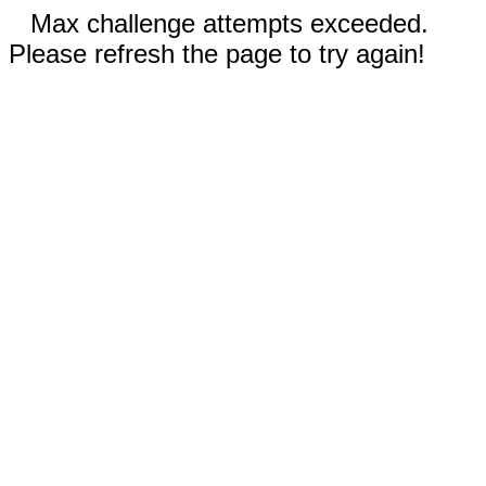
Max challenge attempts exceeded.
Please refresh the page to try again!