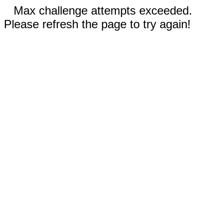
Max challenge attempts exceeded.
Please refresh the page to try again!