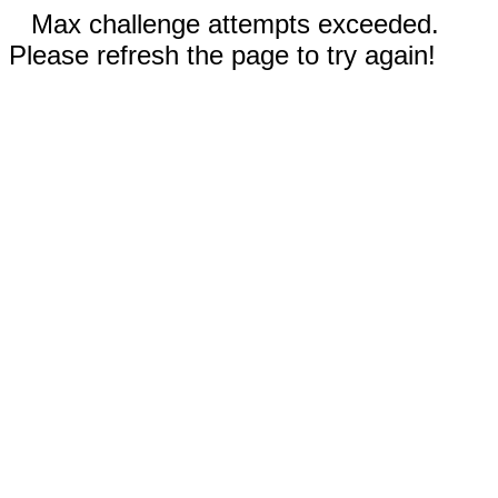
Max challenge attempts exceeded.
Please refresh the page to try again!