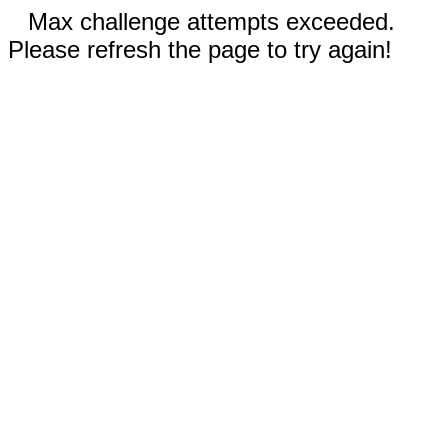
Max challenge attempts exceeded.
Please refresh the page to try again!