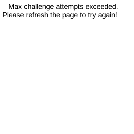
Max challenge attempts exceeded.
Please refresh the page to try again!