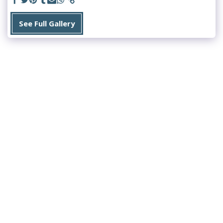
See Full Gallery