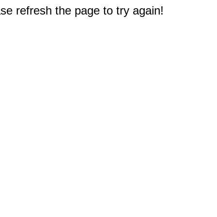
e refresh the page to try again!