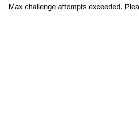
Max challenge attempts exceeded. Pleas